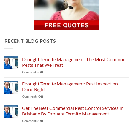
RECENT BLOG POSTS
Drought Termite Management: The Most Common
Pests That We Treat
on
Comments Off
Drought
Termite
Drought Termite Management: Pest Inspection
Management:
Done Right
The
on
Comments Off
Most
Drought
Common
Termite
Get The Best Commercial Pest Control Services In
Pests
Management:
That
Brisbane By Drought Termite Management
Pest
We
on
Comments Off
Inspection
Treat
Get
Done
The
Right