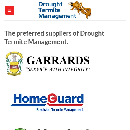
Skip
to
content
The preferred suppliers of Drought
Termite Management.