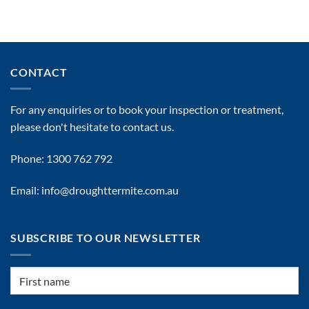
Best
Commercial
Pest
Control
Services
In
CONTACT
Brisbane
By
Drought
For any enquiries or to book your inspection or treatment,
Termite
Management
please don't hesitate to contact us.
Phone: 1300 762 792
Email: info@droughttermite.com.au
SUBSCRIBE TO OUR NEWSLETTER